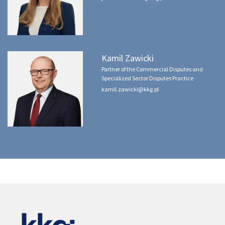
Kamil Zawicki
Partner of the Commercial Disputes and
Specialized Sector Disputes Practice
kamil.zawicki@kkg.pl