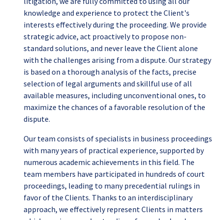
litigation, we are fully committed to using all our
knowledge and experience to protect the Client's
interests effectively during the proceeding. We provide
strategic advice, act proactively to propose non-
standard solutions, and never leave the Client alone
with the challenges arising from a dispute. Our strategy
is based on a thorough analysis of the facts, precise
selection of legal arguments and skillful use of all
available measures, including unconventional ones, to
maximize the chances of a favorable resolution of the
dispute.
Our team consists of specialists in business proceedings
with many years of practical experience, supported by
numerous academic achievements in this field. The
team members have participated in hundreds of court
proceedings, leading to many precedential rulings in
favor of the Clients. Thanks to an interdisciplinary
approach, we effectively represent Clients in matters