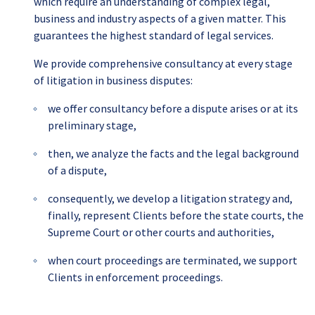
which require an understanding of complex legal,
business and industry aspects of a given matter. This
guarantees the highest standard of legal services.
We provide comprehensive consultancy at every stage
of litigation in business disputes:
we offer consultancy before a dispute arises or at its
preliminary stage,
then, we analyze the facts and the legal background
of a dispute,
consequently, we develop a litigation strategy and,
finally, represent Clients before the state courts, the
Supreme Court or other courts and authorities,
when court proceedings are terminated, we support
Clients in enforcement proceedings.