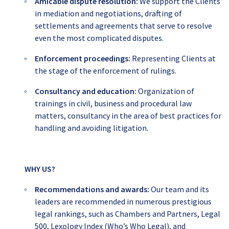
Amicable dispute resolution:
We
support the Clients
in mediation and negotiations, drafting of
settlements and agreements that serve to resolve
even the most complicated disputes.
Enforcement proceedings
:
Representing Clients at
the stage of the enforcement of rulings.
Consultancy and education:
Organization of
trainings in civil, business and procedural law
matters, consultancy in the area of best practices for
handling and avoiding litigation.
WHY US?
Recommendations and awards
:
Our team and its
leaders are recommended in numerous prestigious
legal rankings, such as Chambers and Partners, Legal
500, Lexology Index (Who’s Who Legal), and