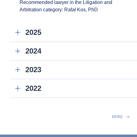
Recommended lawyer in the Litigation and
Arbitration category: Rafał Kos, PhD
2025
2024
2023
2022
MORE