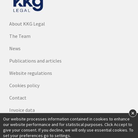
About KKG Legal
The Team
News
Publications and articles
Website regulations
Cookies policy
Contact
Invoice data
×
Our website processes information contained in cookies to enhance
our website performance and for statistical purposes. Click Accept to
give your consent. If you decline, we will only use essential cookies. To
set your preferences go to settings.