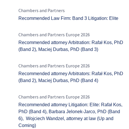
Chambers and Partners
Recommended Law Firm: Band 3 Litigation: Elite
Chambers and Partners Europe 2026
Recommended attorney Arbitration: Rafał Kos, PhD
(Band 2), Maciej Durbas, PhD (Band 3)
Chambers and Partners Europe 2026
Recommended attorney Arbitrators: Rafał Kos, PhD
(Band 2), Maciej Durbas, PhD (Band 4)
Chambers and Partners Europe 2026
Recommended attorney Litigation: Elite: Rafał Kos,
PhD (Band 4), Barbara Jelonek-Jarco, PhD (Band
6), Wojciech Wandzel, attorney at law (Up and
Coming)