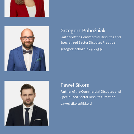
Grzegorz Pobożniak
Partner of the Commercial Disputes and
Specialized Sector Disputes Practice
grzegorz.pobozniak@kkg.pl
Paweł Sikora
Partner of the Commercial Disputes and
Specialized Sector Disputes Practice
pawel.sikora@kkg.pl