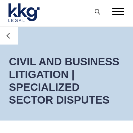
CIVIL AND BUSINESS
LITIGATION |
SPECIALIZED
SECTOR DISPUTES