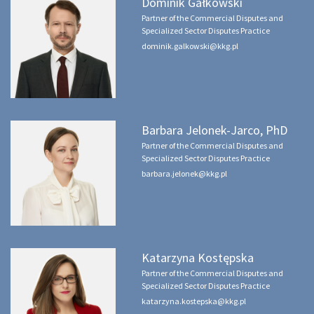
Dominik Gałkowski
Partner of the Commercial Disputes and
Specialized Sector Disputes Practice
dominik.galkowski@kkg.pl
Barbara Jelonek-Jarco, PhD
Partner of the Commercial Disputes and
Specialized Sector Disputes Practice
barbara.jelonek@kkg.pl
Katarzyna Kostępska
Partner of the Commercial Disputes and
Specialized Sector Disputes Practice
katarzyna.kostepska@kkg.pl