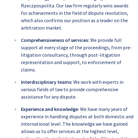
Rzeczpospolita. Our law firm regularly wins awards
for achievements in the field of dispute resolution,
which also confirms our position as a leader on the
arbitration market.
Comprehensiveness of services
:
We provide full
support at every stage of the proceedings, from pre-
litigation consultancy, through post-litigation
representation and support, to enforcement of
claims.
Interdisciplinary teams
:
We work with experts in
various fields of law to provide comprehensive
assistance for any dispute.
Experience and knowledge
:
We have many years of
experience in handling disputes at both domestic and
international level. The knowledge we have gained
allows us to offer services at the highest level,