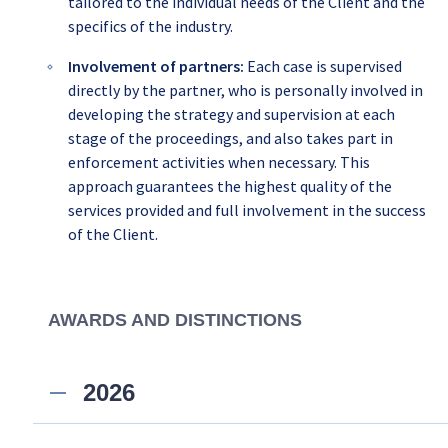
tailored to the individual needs of the Client and the
specifics of the industry.
Involvement of partners:
Each case is supervised
directly by the partner, who is personally involved in
developing the strategy and supervision at each
stage of the proceedings, and also takes part in
enforcement activities when necessary. This
approach guarantees the highest quality of the
services provided and full involvement in the success
of the Client.
AWARDS AND DISTINCTIONS
2026