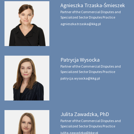
Agnieszka Trzaska-Śmieszek
Partner of the Commercial Disputes and
Specialized Sector Disputes Practice
agnieszka.trzaska@kkg.pl
Patrycja Wysocka
Partner of the Commercial Disputes and
Specialized Sector Disputes Practice
patrycja.wysocka@kkg.pl
Julita Zawadzka, PhD
Partner of the Commercial Disputes and
Specialized Sector Disputes Practice
julita.zawadzka@kkg.pl