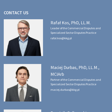
CONTACT US
Rafał Kos, PhD, LL.M.
Leader of the Commercial Disputes and
Specialized Sector Disputes Practice
rafal.kos@kkg.pl
Maciej Durbas, PhD, LL.M.,
MCIArb
Partner of the Commercial Disputes and
Specialized Sector Disputes Practice
maciej.durbas@kkg.pl