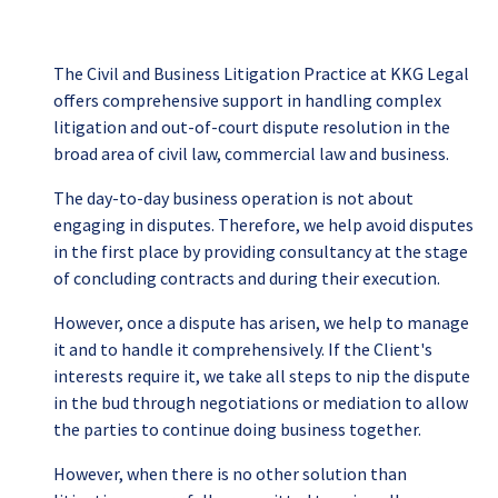
The Civil and Business Litigation Practice at KKG Legal
offers comprehensive support in handling complex
litigation and out-of-court dispute resolution in the
broad area of civil law, commercial law and business.
The day-to-day business operation is not about
engaging in disputes. Therefore, we help avoid disputes
in the first place by providing consultancy at the stage
of concluding contracts and during their execution.
However, once a dispute has arisen, we help to manage
it and to handle it comprehensively. If the Client's
interests require it, we take all steps to nip the dispute
in the bud through negotiations or mediation to allow
the parties to continue doing business together.
However, when there is no other solution than