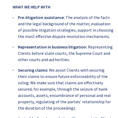
WHAT WE HELP WITH
Pre-litigation assistance:
The analysis of the facts
and the legal background of the matter, evaluation
of possible litigation strategies, support in choosing
the most effective dispute resolution mechanisms.
Representation in business litigation
:
Representing
Clients before state courts, the Supreme Court and
other courts and authorities.
Securing claims:
We assist Clients with securing
their claims to ensure future enforceability of the
ruling. We make sure that claims are effectively
secured, for example, through the seizure of bank
accounts, assets, encumbrance of personal and real
property, regulating of the parties’ relationship for
the duration of the proceedings.