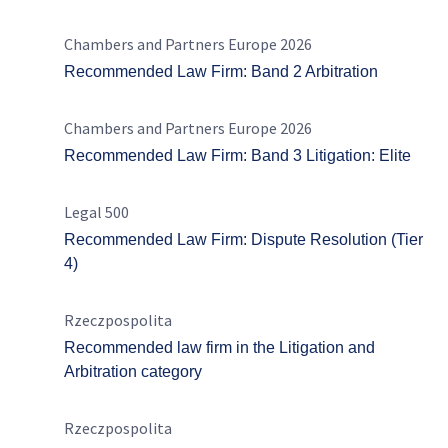
Chambers and Partners Europe 2026
Recommended Law Firm: Band 2 Arbitration
Chambers and Partners Europe 2026
Recommended Law Firm: Band 3 Litigation: Elite
Legal 500
Recommended Law Firm: Dispute Resolution (Tier
4)
Rzeczpospolita
Recommended law firm in the Litigation and
Arbitration category
Rzeczpospolita