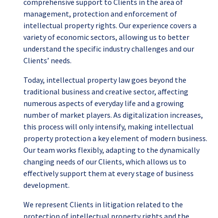
comprehensive support to Clients in the area of
management, protection and enforcement of
intellectual property rights. Our experience covers a
variety of economic sectors, allowing us to better
understand the specific industry challenges and our
Clients’ needs.
Today, intellectual property law goes beyond the
traditional business and creative sector, affecting
numerous aspects of everyday life and a growing
number of market players. As digitalization increases,
this process will only intensify, making intellectual
property protection a key element of modern business.
Our team works flexibly, adapting to the dynamically
changing needs of our Clients, which allows us to
effectively support them at every stage of business
development.
We represent Clients in litigation related to the
protection of intellectual property rights and the