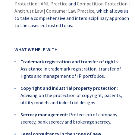
Protection | AML Practice
and
Competition Protection |
Antitrust Law | Consumer Law Practice
, which allows us
to take a comprehensive and interdisciplinary approach
to the cases entrusted to us.
WHAT WE HELP WITH
Trademark registration and transfer of rights:
Assistance in trademark registration, transfer of
rights and management of IP portfolios.
Copyright and industrial property protection:
Advising on the protection of copyright, patents,
utility models and industrial designs.
Secrecy management:
Protection of company
secrecy, bank secrecy and brokerage secrecy.
Legal consultancy in the scope of new