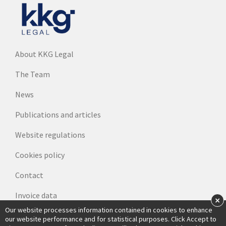
About KKG Legal
The Team
News
Publications and articles
Website regulations
Cookies policy
Contact
Invoice data
×
Our website processes information contained in cookies to enhance
our website performance and for statistical purposes. Click Accept to