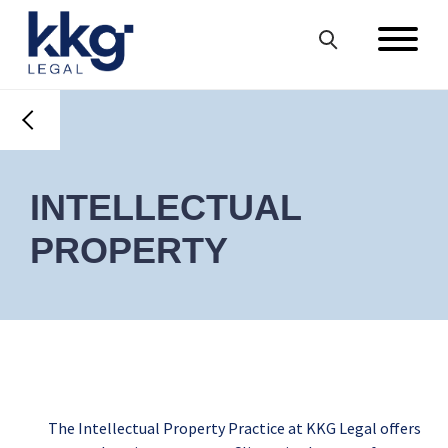
INTELLECTUAL
PROPERTY
The Intellectual Property Practice at KKG Legal offers