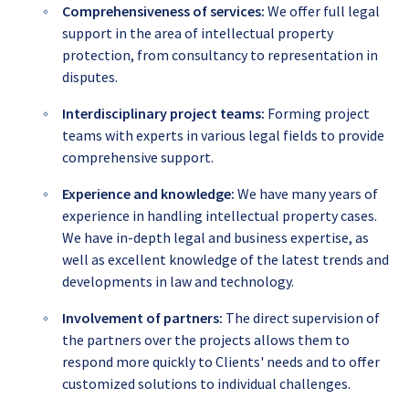
Comprehensiveness of services:
We offer full legal
support in the area of intellectual property
protection, from consultancy to representation in
disputes.
Interdisciplinary project teams:
Forming project
teams with experts in various legal fields to provide
comprehensive support.
Experience and knowledge:
We have many years of
experience in handling intellectual property cases.
We have in-depth legal and business expertise, as
well as excellent knowledge of the latest trends and
developments in law and technology.
Involvement of partners:
The direct supervision of
the partners over the projects allows them to
respond more quickly to Clients' needs and to offer
customized solutions to individual challenges.