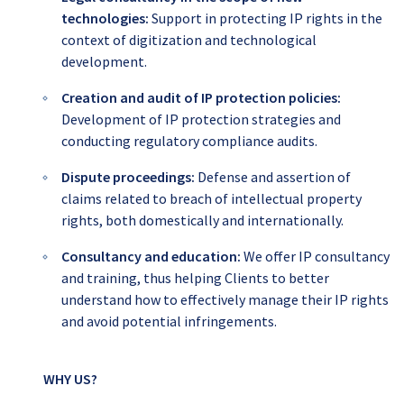
technologies:
Support in protecting IP rights in the
context of digitization and technological
development.
Creation and audit of IP protection policies:
Development of IP protection strategies and
conducting regulatory compliance audits.
Dispute proceedings:
Defense and assertion of
claims related to breach of intellectual property
rights, both domestically and internationally.
Consultancy and education:
We offer IP consultancy
and training, thus helping Clients to better
understand how to effectively manage their IP rights
and avoid potential infringements.
WHY US?