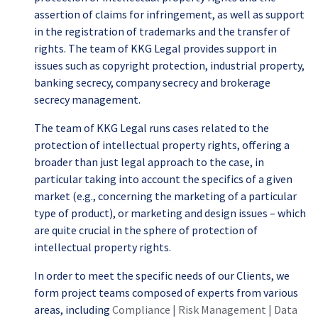
assertion of claims for infringement, as well as support
in the registration of trademarks and the transfer of
rights. The team of KKG Legal provides support in
issues such as copyright protection, industrial property,
banking secrecy, company secrecy and brokerage
secrecy management.
The team of KKG Legal runs cases related to the
protection of intellectual property rights, offering a
broader than just legal approach to the case, in
particular taking into account the specifics of a given
market (e.g., concerning the marketing of a particular
type of product), or marketing and design issues – which
are quite crucial in the sphere of protection of
intellectual property rights.
In order to meet the specific needs of our Clients, we
form project teams composed of experts from various
areas, including
Compliance | Risk Management | Data