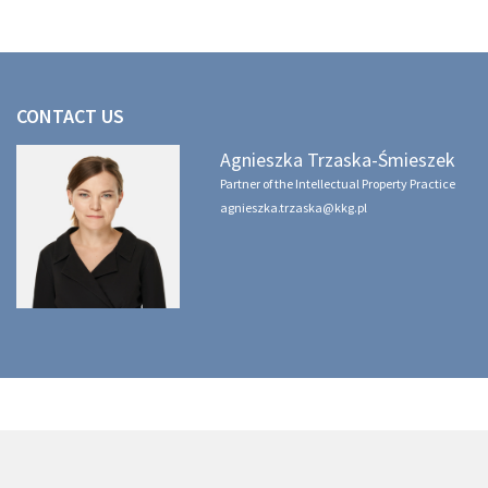
CONTACT US
Agnieszka Trzaska-Śmieszek
Partner of the Intellectual Property Practice
agnieszka.trzaska@kkg.pl