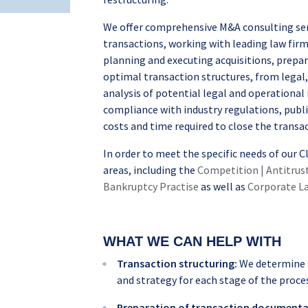
We offer comprehensive M&A consulting serv
transactions, working with leading law firm
planning and executing acquisitions, prepa
optimal transaction structures, from legal, 
analysis of potential legal and operational 
compliance with industry regulations, publ
costs and time required to close the transa
In order to meet the specific needs of our 
areas, including the
Competition | Antitrus
Bankruptcy Practise
as well as
Corporate La
WHAT WE CAN HELP WITH
Transaction structuring:
We determine t
and strategy for each stage of the proce
Preparation of transaction documenta