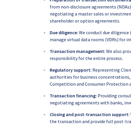
from non-disclosure agreements (NDAs), 
negotiating a master sales or investm
shareholder or option agreements.
Due diligence:
We conduct due diligence (f
manage virtual data rooms (VDRs) for int
Transaction management:
We also prov
responsibility for the entire process.
Regulatory support:
Representing Clien
authorities for business concentrations
Competition and Consumer Protection a
Transaction financing:
Providing consult
negotiating agreements with banks, inve
Closing and post-transaction support:
the transaction and provide full post-tr