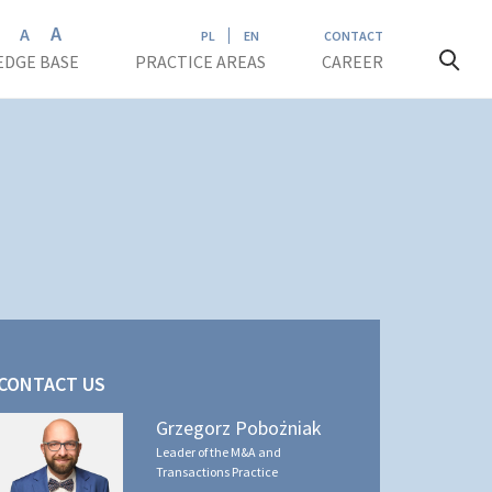
A
A
A
PL
EN
CONTACT
DGE BASE
PRACTICE AREAS
CAREER
CONTACT US
Grzegorz Pobożniak
Leader of the M&A and
Transactions Practice