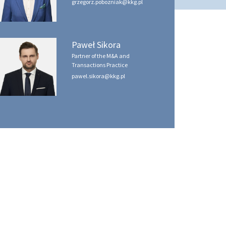
grzegorz.pobozniak@kkg.pl
Paweł Sikora
Partner of the M&A and
Transactions Practice
pawel.sikora@kkg.pl