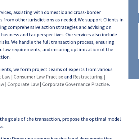
ices, assisting with domestic and cross-border
s from other jurisdictions as needed. We support Clients in
ring comprehensive action strategies and advising on
business and tax perspectives. Our services also include
risks. We handle the full transaction process, ensuring
ic law requirements, and ensuring optimization of the
ction.
Clients, we form project teams of experts from various
t Law | Consumer Law Practise
and
Restructuring |
w | Corporate Law | Corporate Governance Practise
.
he goals of the transaction, propose the optimal model
ss.
tion:
Preparing comprehensive legal documentation,