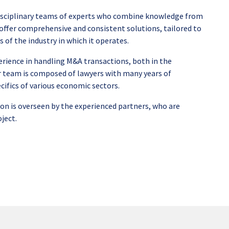
sciplinary teams of experts who combine knowledge from
to offer comprehensive and consistent solutions, tailored to
s of the industry in which it operates.
rience in handling M&A transactions, both in the
 team is composed of lawyers with many years of
cifics of various economic sectors.
on is overseen by the experienced partners, who are
oject.