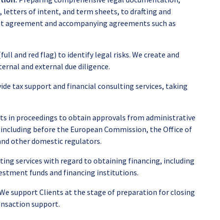
letters of intent, and term sheets, to drafting and
ent agreement and accompanying agreements such as
ull and red flag) to identify legal risks. We create and
ernal and external due diligence.
ide tax support and financial consulting services, taking
ts in proceedings to obtain approvals from administrative
, including before the European Commission, the Office of
nd other domestic regulators.
ing services with regard to obtaining financing, including
stment funds and financing institutions.
We support Clients at the stage of preparation for closing
ansaction support.