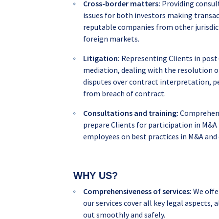
Cross-border matters:
Providing consult
issues for both investors making transac
reputable companies from other jurisdic
foreign markets.
Litigation:
Representing Clients in post-
mediation, dealing with the resolution o
disputes over contract interpretation, p
from breach of contract.
Consultations and training:
Comprehensi
prepare Clients for participation in M&A 
employees on best practices in M&A and
WHY US?
Comprehensiveness of services:
We offe
our services cover all key legal aspects
out smoothly and safely.