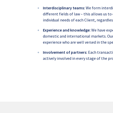
Interdisciplinary teams:
We form interdi
different fields of law – this allows us 
individual needs of each Client, regardles
Experience and knowledge:
We have expe
domestic and international markets. Our
experience who are well versed in the spe
Involvement of partners:
Each transacti
actively involved in every stage of the pr