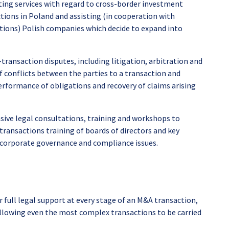
ing services with regard to cross-border investment
tions in Poland and assisting (in cooperation with
tions) Polish companies which decide to expand into
transaction disputes, including litigation, arbitration and
f conflicts between the parties to a transaction and
erformance of obligations and recovery of claims arising
ve legal consultations, training and workshops to
transactions training of boards of directors and key
 corporate governance and compliance issues.
r full legal support at every stage of an M&A transaction,
, allowing even the most complex transactions to be carried