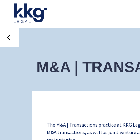
M&A | TRANS
The M&A | Transactions practice at KKG Leg
M&A transactions, as well as joint venture
restructuring.