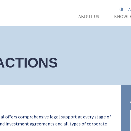
ABOUT US
KNOWLE
ACTIONS
al offers comprehensive legal support at every stage of
 and investment agreements and all types of corporate